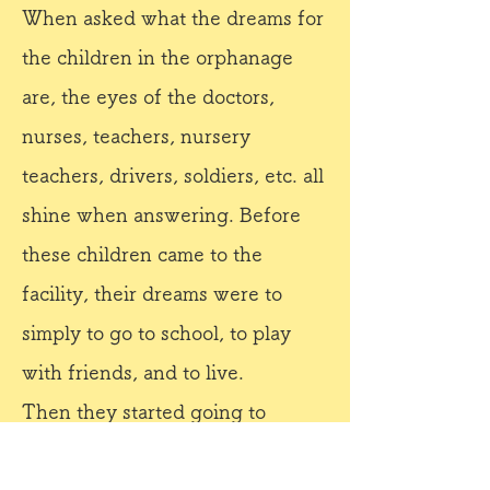
When asked what the dreams for
the children in the orphanage
are, the eyes of the doctors,
nurses, teachers, nursery
teachers, drivers, soldiers, etc. all
shine when answering. Before
these children came to the
facility, their dreams were to
simply to go to school, to play
with friends, and to live.
Then they started going to
school every day, and they began