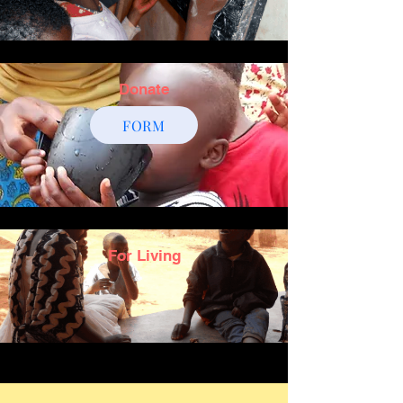
Donate
FORM
For Living