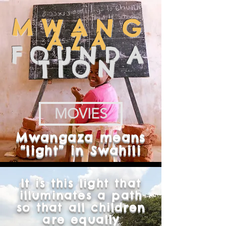
MWANG
AZA
FOUNDA
TION
MOVIES
Mwangaza means
“light” in Swahili
It is this light that
illuminates a path
so that all children
are equally