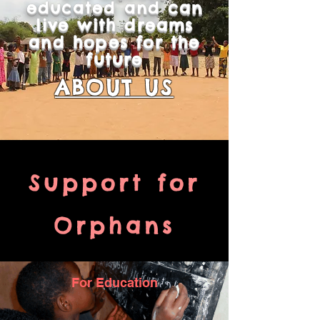
educated and can
live with dreams
and hopes for the
future
ABOUT US
Support for
Orphans
For Education